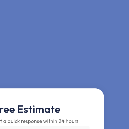
ree Estimate
t a quick response within 24 hours