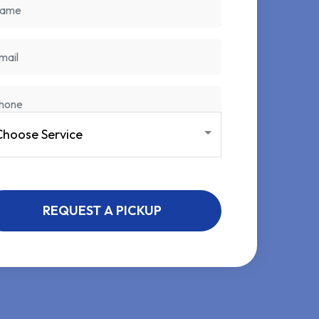
REQUEST A PICKUP