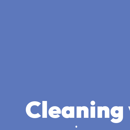
Cleaning