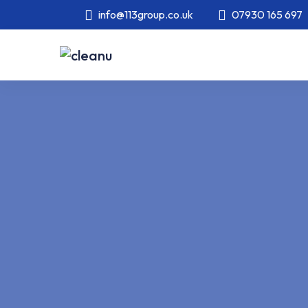
info@113group.co.uk
07930 165 697