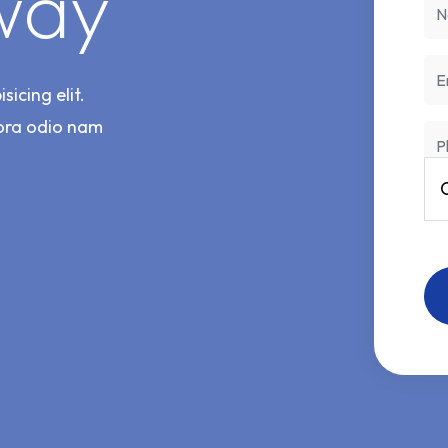
way
icing elit.
ora odio nam