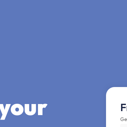
 your
F
Ge