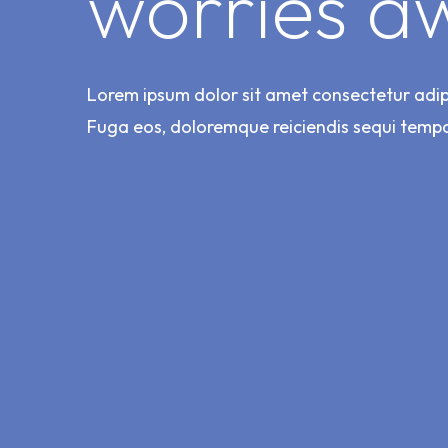
worries a
Lorem ipsum dolor sit amet consectetur adipis
Fuga eos, doloremque reiciendis sequi temp