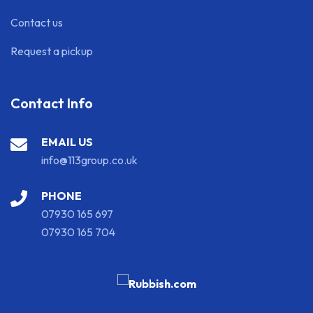
Contact us
Request a pickup
Contact Info
EMAIL US
info@113group.co.uk
PHONE
07930 165 697
07930 165 704