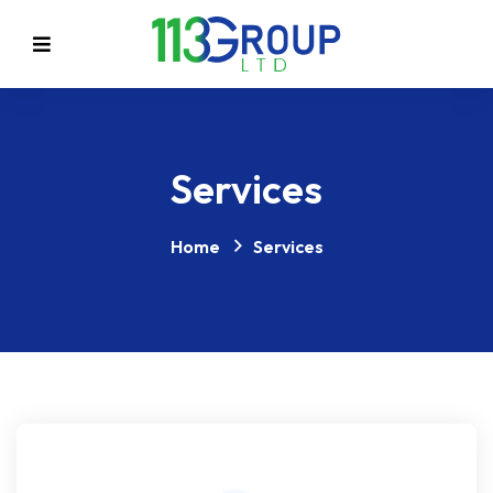
Services
Home
Services