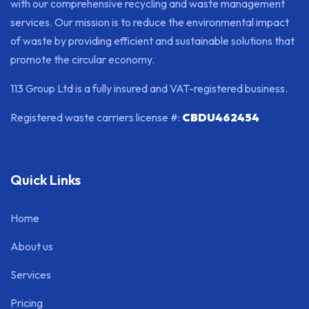
with our comprehensive recycling and waste management
services. Our mission is to reduce the environmental impact
of waste by providing efficient and sustainable solutions that
promote the circular economy.
113 Group Ltd is a fully insured and VAT-registered business.
Registered waste carriers license #:
CBDU462454
Quick Links
Home
About us
Services
Pricing