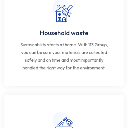
Household waste
Sustainability starts at home. With 113 Group,
you can be sure your materials are collected
safely and on time and most importantly
handled the right way for the environment.