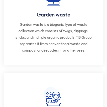
Garden waste
Garden waste is a biogenic type of waste
collection which consists of twigs, clippings,
sticks, and multiple organic products. 113 Group
separates it from conventional waste and
compost and recycles it for other uses.