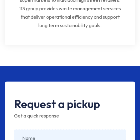
supermarkets to individual high street retailers.
113 group provides waste management services
that deliver operational efficiency and support
long term sustainability goals.
Request a pickup
Get a quick response