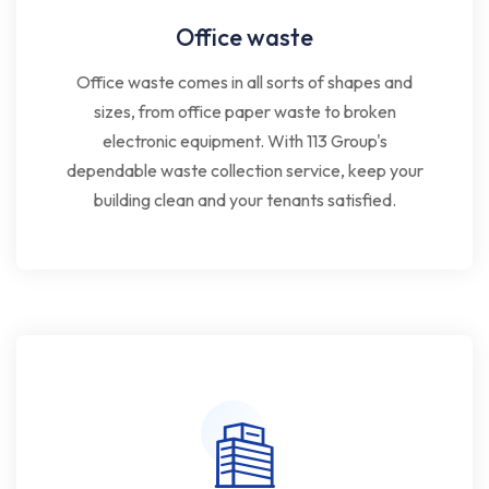
Office waste
Office waste comes in all sorts of shapes and
sizes, from office paper waste to broken
electronic equipment. With 113 Group's
dependable waste collection service, keep your
building clean and your tenants satisfied.