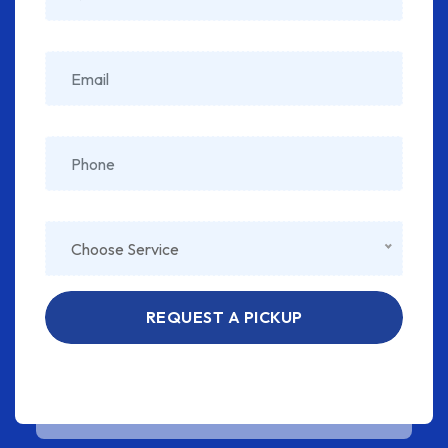
Choose Service
REQUEST A PICKUP