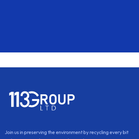
Join us in preserving the environment by recycling every bit