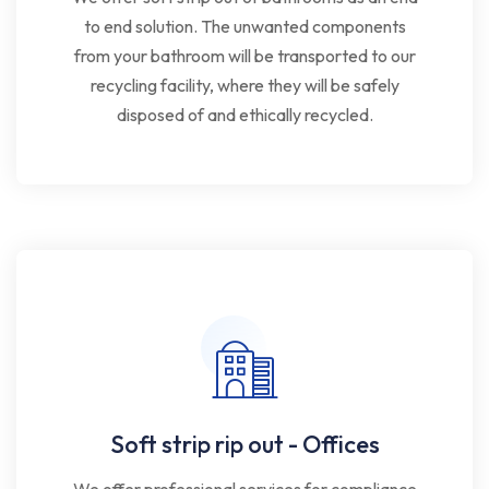
to end solution. The unwanted components
from your bathroom will be transported to our
recycling facility, where they will be safely
disposed of and ethically recycled.
Soft strip rip out - Offices