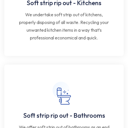
Soft strip rip out - Kitchens
We undertake soft strip out of kitchens,
properly disposing of all waste. Recycling your
unwanted kitchen items in a way that’s
professional economical and quick.
Soft strip rip out - Bathrooms
We offer soft strip out of bathrooms as an end