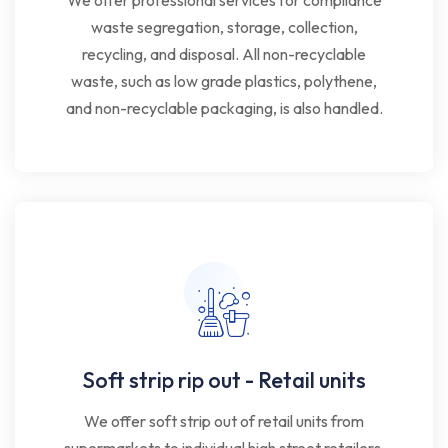
We offer professional services for compliance
waste segregation, storage, collection,
recycling, and disposal. All non-recyclable
waste, such as low grade plastics, polythene,
and non-recyclable packaging, is also handled.
Soft strip rip out - Retail units
We offer soft strip out of retail units from