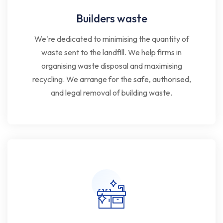
Builders waste
We're dedicated to minimising the quantity of
waste sent to the landfill. We help firms in
organising waste disposal and maximising
recycling. We arrange for the safe, authorised,
and legal removal of building waste.