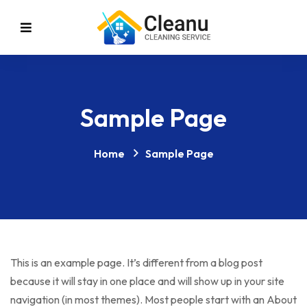
Sample Page
Home
Sample Page
This is an example page. It’s different from a blog post
because it will stay in one place and will show up in your site
navigation (in most themes). Most people start with an About