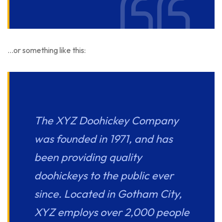
…or something like this:
The XYZ Doohickey Company
was founded in 1971, and has
been providing quality
doohickeys to the public ever
since. Located in Gotham City,
XYZ employs over 2,000 people