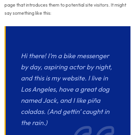
page that introduces them to potential site visitors. It might
say something like this:
Hi there! I’m a bike messenger
by day, aspiring actor by night,
and this is my website. I live in
Los Angeles, have a great dog
named Jack, and I like piña
coladas. (And gettin’ caught in
the rain.)