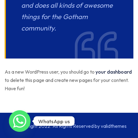
and does all kinds of awesome
things for the Gotham
community.
As a new WordPress user, you should go to
your dashboard
to delete this page and create new pages for your content.
Have fun!
WhatsApp us
© Copyright 2022. All Rights Reserved by validthemes